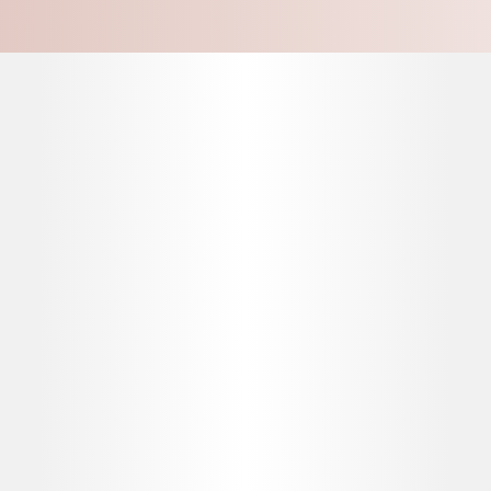
This promotional webpage is intended for UK healthcare professionals and UK
Stay connected with
staff involved in the administration, management, and/or operation of aesthetics
practices. If you're a member of the public, please visit
here
.