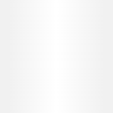
MD Codes™
Product Knowledge
ORDER PRODUCT WHEN YOU NEED IT
Allergan Direct