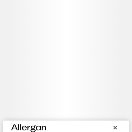
A service for customers to purchase products, pay bills and
access detailed reports at your convenience.
Direct Access 24/7
Manage your account online