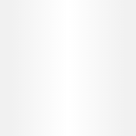
evolve alongside you.
EDUCATION
Allergan Medical Institute
Get access to evidence-based, expert-led medical education
- on demand. Browse the Allergan MedicaI Institute's Digital
World for latest curricula, courses, resources, and events to
help accelerate your professional development. For
Healthcare professionals only and contains promotional
content.
Learning is personalised to your specific interests and skill
level, including topics on:
Anatomy
Assessment & Consultation
Cannula
Complications Management
Injection & Treatment Techniques