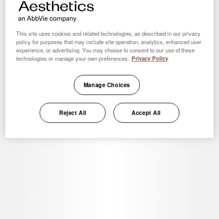
Clinic Locator
Add your clinic details to our directory of providers
This site uses cookies and related technologies, as described in our privacy
policy for purposes that may include site operation, analytics, enhanced user
experience, or advertising. You may choose to consent to our use of these
technologies or manage your own preferences.
Privacy Policy
Resources
Manage Choices
Access downloadable print resources and digital assets for
your practice
Reject All
Accept All
Coolnet®
CoolSculpting® information, resources, and services for
clinics with a CoolSculpting® Machine.
See More
Customer Services